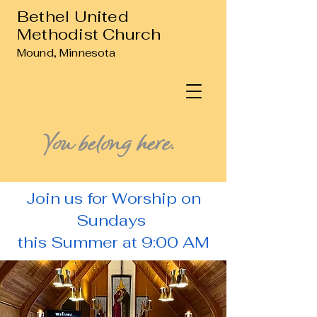
Bethel United
Methodist Church
Mound, Minnesota
You belong here.
Join us for Worship on
Sundays
this Summer at 9:00 AM