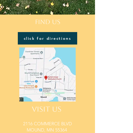
FIND US
click for directions
VISIT US
2116 COMMERCE BLVD
MOUND, MN 55364