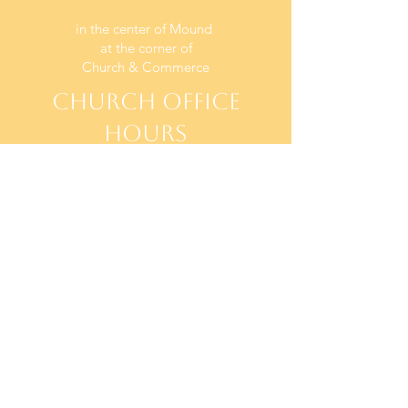
in the center of Mound
at the corner of
Church & Commerce
CHURCH OFFICE
HOURS
TUESDAY - THURSDAY
10 AM - 2PM
SUNDAYS
WORSHIP AT 9:00 AM
CONTACT US
office@BethelOfMound.org
(952) 472-1522