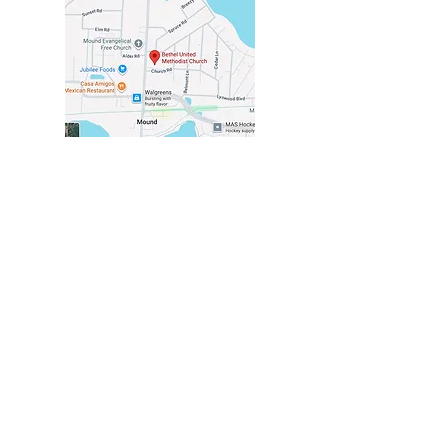
VISIT US
2116 COMMERCE BLVD
MOUND, MN 55364
in the center of Mound
at the corner of
Church & Commerce
CHURCH OFFICE
HOURS
TUESDAY - THURSDAY