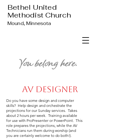
Bethel United
Methodist Church
Mound, Minnesota
You belong here.
AV Designer
Do you have some design and computer
skills? Help design and orchestrate the
projections for our Sunday services. Takes
about 2 hours per week. Training available
for use with ProPresenter or PowerPoint. This
role prepares the projections, while the AV
Technicians run them during worship (and
you are certainly welcome to do both!).