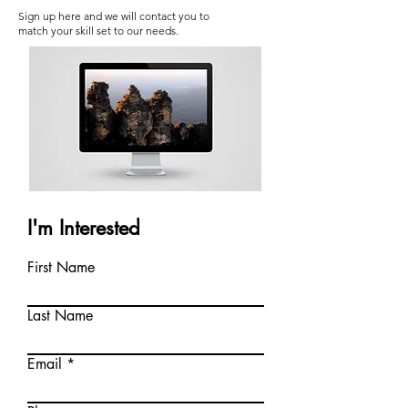
Sign up here and we will contact you to
match your skill set to our needs.
I'm Interested
First Name
Last Name
Email