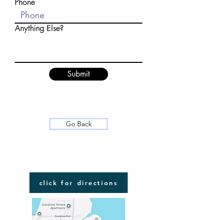
Phone
Anything Else?
Submit
Go Back
FIND US
click for directions