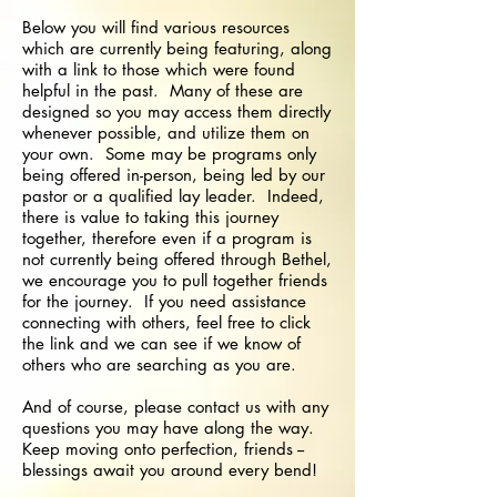
Below you will find various resources
which are currently being featuring, along
with a link to those which were found
helpful in the past. Many of these are
designed so you may access them directly
whenever possible, and utilize them on
your own. Some may be programs only
being offered in-person, being led by our
pastor or a qualified lay leader. Indeed,
there is value to taking this journey
together, therefore even if a program is
not currently being offered through Bethel,
we encourage you to pull together friends
for the journey. If you need assistance
connecting with others, feel free to click
the link and we can see if we know of
others who are searching as you are.
And of course, please contact us with any
questions you may have along the way.
Keep moving onto perfection, friends --
blessings await you around every bend!