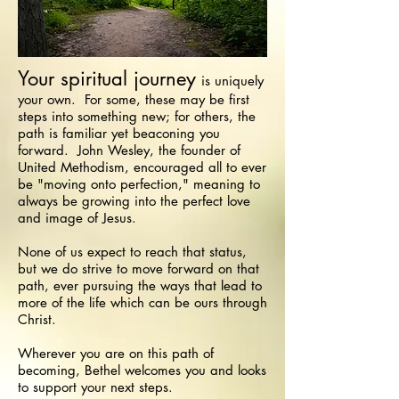
Your spiritual journey
is uniquely
your own. For some, these may be first
steps into something new; for others, the
path is familiar yet beaconing you
forward. John Wesley, the founder of
United Methodism, encouraged all to ever
be "moving onto perfection," meaning to
always be growing into the perfect love
and image of Jesus.
None of us expect to reach that status,
but we do strive to move forward on that
path, ever pursuing the ways that lead to
more of the life which can be ours through
Christ.
Wherever you are on this path of
becoming, Bethel welcomes you and looks
to support your next steps.