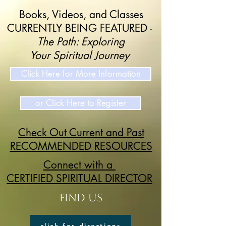
Books, Videos, and Classes
CURRENTLY BEING FEATURED -
The Path: Exploring
Your Spiritual Journey
Click Here for More Information
or Click Here to Register
Check Out Current and Past
RECOMMENDED RESOURCES
Connect with a
CERTIFIED SPIRITUAL DIRECTOR
FIND US
click for directions