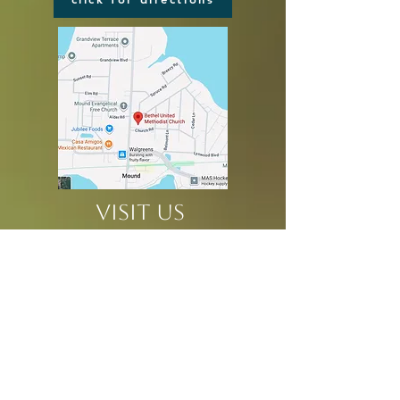
VISIT US
2116 COMMERCE BLVD
MOUND, MN 55364
in the center of Mound
at the corner of
Church & Commerce
CHURCH OFFICE