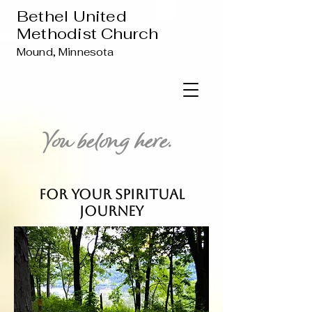
Bethel United
Methodist Church
Mound, Minnesota
You belong here.
For Your Spiritual
Journey