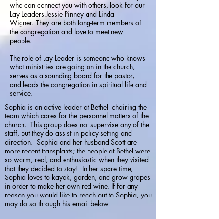
who can connect you with others, look for our
Lay Leaders Jessie Pinney and Linda
Wigner.
They are both long-term members of
the congregation and love to meet new
people.
The role of Lay Leader is someone who knows
what ministries are going on in the church,
serves as a sounding board for the pastor,
and leads the congregation in spiritual life and
service.
Sophia is an active leader at Bethel, chairing the
team which cares for the personnel matters of the
church. This group does not supervise any of the
staff, but they do assist in policy-setting and
direction. Sophia and her husband Scott are
more recent transplants; the people at Bethel were
so warm, real, and enthusiastic when they visited
that they decided to stay! In her spare time,
Sophia loves to kayak, garden, and grow grapes
in order to make her own red wine. If for any
reason you would like to reach out to Sophia, you
may do so through his email below.