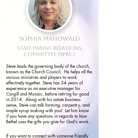
Sophia Mahowald
Staff-Parish Relations
Committee
(SPRC)
Steve leads the governing body of the church,
known as the Church Council. He helps all the
various ministries and players to work
effectively together.
Steve has 34 years of
experience as an executive manager for
Cargill and Mosaic, before retiring for good
in 2014. Along with his astute business
sense, Steve can talk farming, carpentry, and
maple syrup making with you! Let him know
if you have any questions in regards to how
Bethel uses the gifts you give for God's work.
If you want to connect with someone friendly