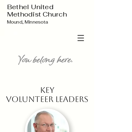
Bethel United
Methodist Church
Mound, Minnesota
You belong here.
Key
Volunteer Leaders