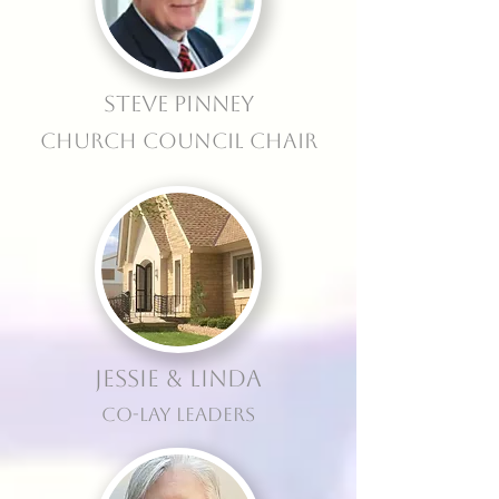
Steve Pinney
Church Council Chair
Jessie & Linda
Co-Lay Leaders