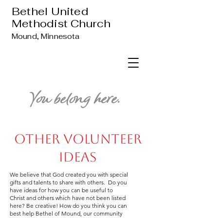
Bethel United
Methodist Church
Mound, Minnesota
You belong here.
Other Volunteer
Ideas
We believe that God created you with special
gifts and talents to share with others. Do you
have ideas for how you can be useful to
Christ and others which have not been listed
here? Be creative! How do you think you can
best help Bethel of Mound, our community