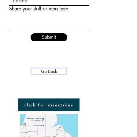
Share your skill or idea here
Submit
Go Back
FIND US
click for directions