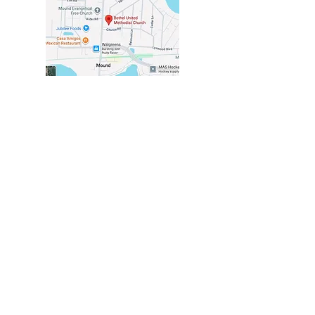
VISIT US
2116 COMMERCE BLVD
MOUND, MN 55364
in the center of Mound
at the corner of
Church & Commerce
CHURCH OFFICE
HOURS
TUESDAY - THURSDAY
10 AM - 2PM