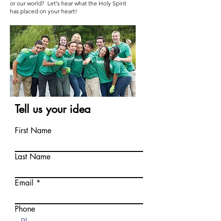
or our world? Let's hear what the Holy Spirit
has placed on your heart!
Tell us your idea
First Name
Last Name
Email
Phone