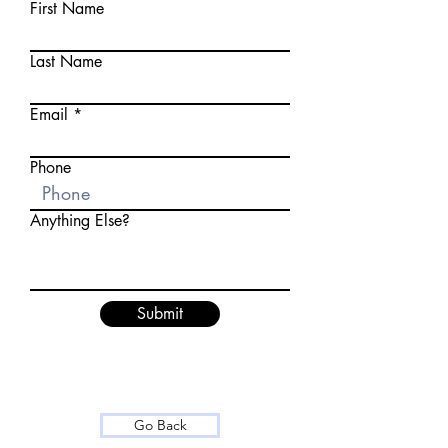
First Name
Last Name
Email
Phone
Anything Else?
Submit
Go Back