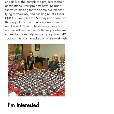
and deliver the completed projects to their
destinations. Past projects have included
sandwich making for the homeless, blanket
tying for WeCAN, and packing relief kits for
UMCOR. You pick the Sunday and announce
the project at church. All expenses can be
reimbursed. Sign up to show your interest
and we will connect you with people who are
in need and can help you setup a project. (PS
- popcorn is often snacked on while working!)
I'm Interested