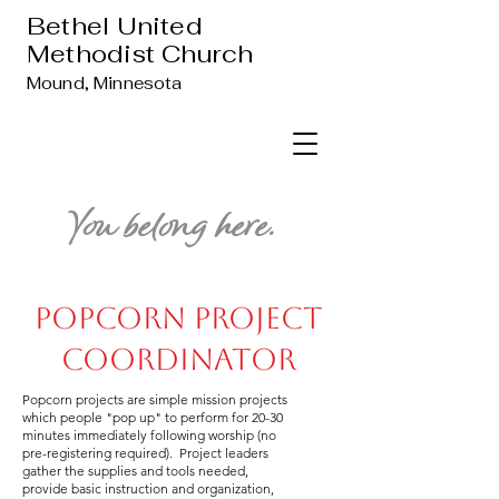
Bethel United
Methodist Church
Mound, Minnesota
You belong here.
Popcorn Project
Coordinator
Popcorn projects are simple mission projects
which people "pop up" to perform for 20-30
minutes immediately following worship (no
pre-registering required). Project leaders
gather the supplies and tools needed,
provide basic instruction and organization,