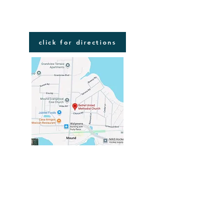
FIND US
click for directions
VISIT US
2116 COMMERCE BLVD
MOUND, MN 55364
in the center of Mound