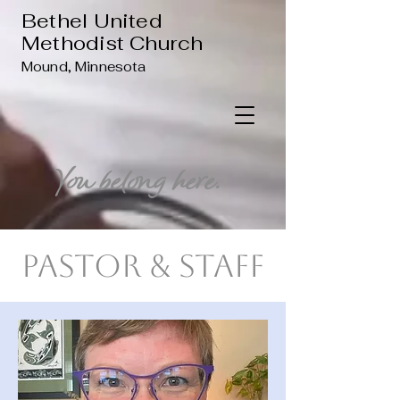
Bethel United
Methodist Church
Mound, Minnesota
You belong here.
Pastor & Staff