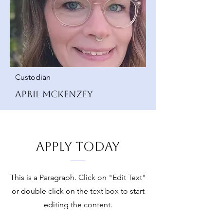
Custodian
April McKenzey
Apply Today
This is a Paragraph. Click on "Edit Text"
or double click on the text box to start
editing the content.