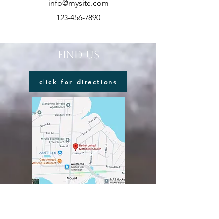
info@mysite.com
123-456-7890
FIND US
click for directions
VISIT US