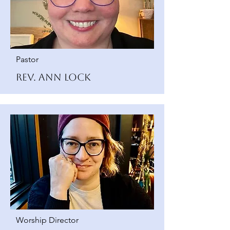
Pastor
Rev. Ann Lock
Worship Director