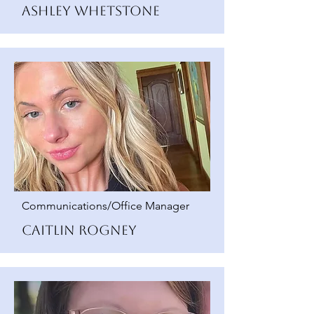
Ashley Whetstone
Communications/Office Manager
Caitlin Rogney