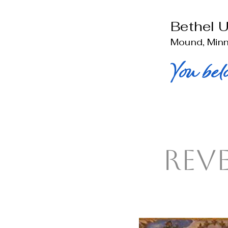
Bethel 
Mound, Min
You bel
Rev