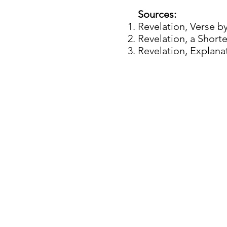
Sources:
Revelation, Verse b
Revelation, a Short
Revelation, Explan