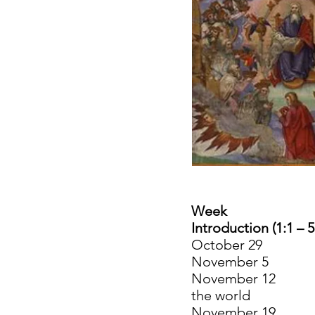
Week
Introduction (1:1 – 5
October 29 N
November 5 1
November 12 2:
the world
November 19 