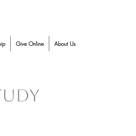
ip
Give Online
About Us
Study