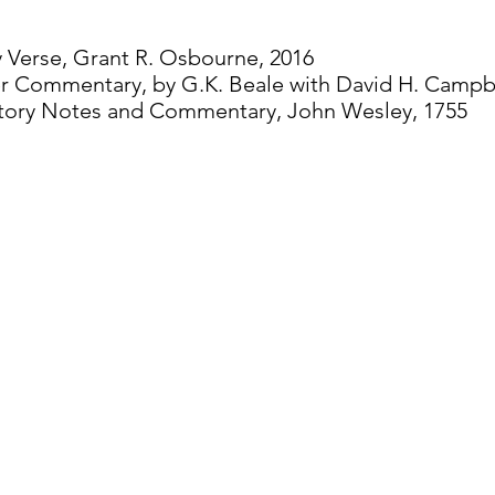
y Verse, Grant R. Osbourne, 2016
er Commentary, by G.K. Beale with David H. Campbe
atory Notes and Commentary, John Wesley, 1755