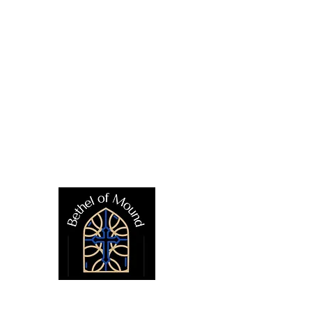
CONTACT US
E
(952) 472-1522