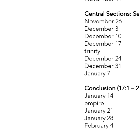
Central Sections: Se
November 26 6
Decemb
December 10 8:
December 17 12:
trinity
Decembe
Decembe
January 7 15:
Conclusion (17:1 – 2
January 14 17:1
empire
January 21 2
January 28 21:
February 