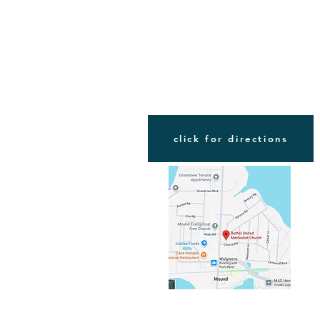
FIND US
click for directions