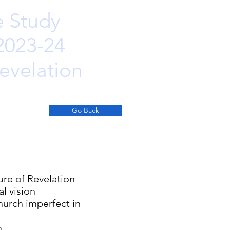
e Study
 2023-24
evelation
Go Back
 Revelation
ision
h imperfect in
n