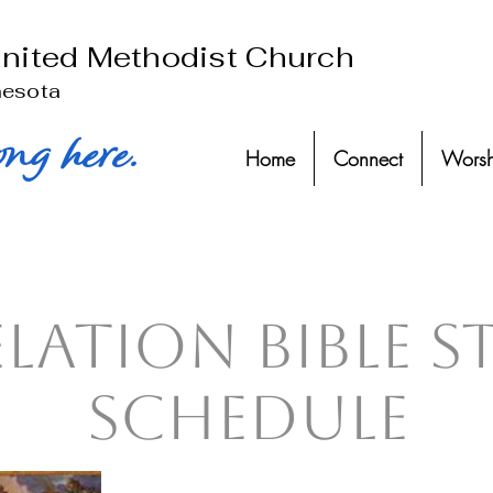
United Methodist Church
nesota
ong here.
Home
Connect
Worsh
elation Bible 
Schedule