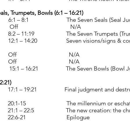
als, Trumpets, Bowls (6:1 – 16:21)
:1 – 8:1 The Seven Seals (Seal Jud
er 3 Off N/A
2 – 11:19 The Seven Trumpets (Trump
1 – 14:20 Seven visions/signs & conflic
r 24 Off N/A
r 31 Off N/A
1 – 16:21 The Seven Bowls (Bowl Ju
2:21)
 – 19:21 Final judgment and destructio
0:1-15 The millennium or eschat
1 – 22:5 The new creation: the church p
4 22:6-21 Epilogue