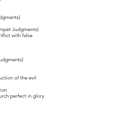
gments)
et Judgments)
t with false
dgments)
n of the evil
on
erfect in glory