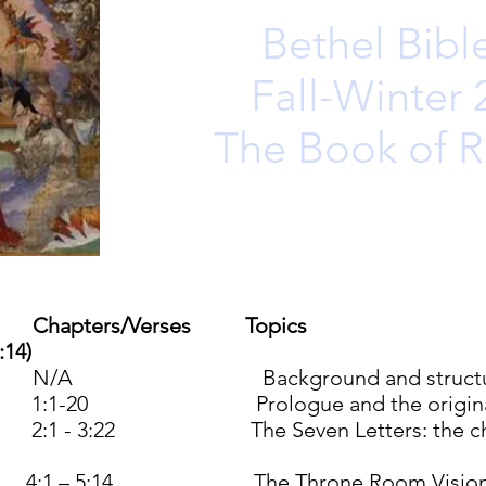
Bethel Bibl
Fall-Winter
The Book of R
Chapters/Verses
Topics
:14)
/A Background and structure of
:1-20 Prologue and the original v
1 - 3:22 The Seven Letters: the churc
4:1 – 5:14 The Throne Room Visio