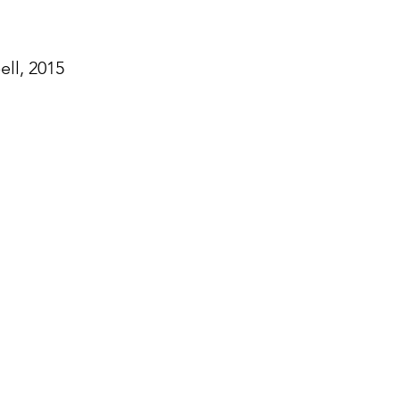
ll, 2015